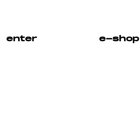
enter
e-shop